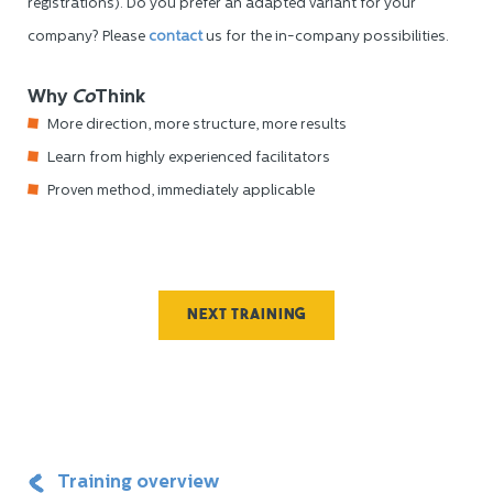
registrations). Do you prefer an adapted variant for your
company? Please
contact
us for the in-company possibilities.
Why
Co
Think
More direction, more structure, more results
Learn from highly experienced facilitators
Proven method, immediately applicable
Next training
Training overview