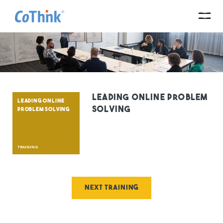
Leading Online Problem
LEADING ONLINE
Solving
PROBLEM SOLVING
TRAINING
Next training