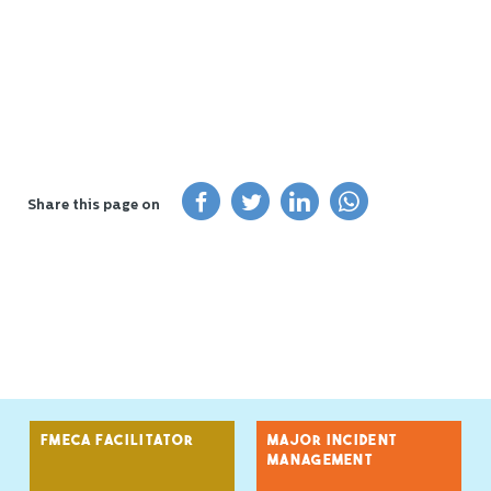
Share this page on
FMECA FACILITATOR
MAJOR INCIDENT
MANAGEMENT