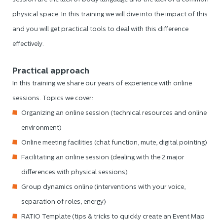
physical space. In this training we will dive into the impact of this
and you will get practical tools to deal with this difference
effectively.
Practical approach
In this training we share our years of experience with online
sessions. Topics we cover:
Organizing an online session (technical resources and online
environment)
Online meeting facilities (chat function, mute, digital pointing)
Facilitating an online session (dealing with the 2 major
differences with physical sessions)
Group dynamics online (interventions with your voice,
separation of roles, energy)
RATIO Template (tips & tricks to quickly create an Event Map