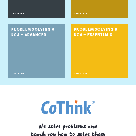
TRAINING
TRAINING
PROBLEM SOLVING &
PROBLEM SOLVING &
RCA - ADVANCED
RCA - ESSENTIALS
TRAINING
TRAINING
We solve problems and
teach you how to solve them