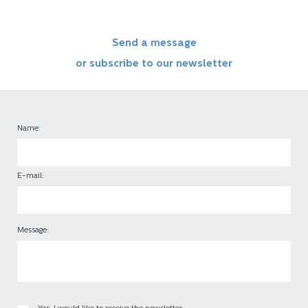
Send a message
or subscribe to our newsletter
Name:
E-mail:
Message: