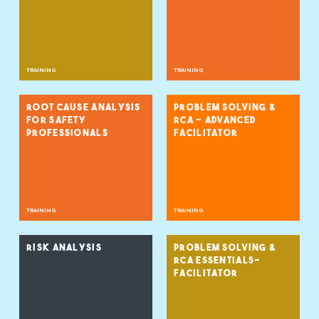
TRAINING
TRAINING
ROOT CAUSE ANALYSIS
PROBLEM SOLVING &
FOR SAFETY
RCA - ADVANCED
PROFESSIONALS
FACILITATOR
TRAINING
TRAINING
RISK ANALYSIS
PROBLEM SOLVING &
RCA ESSENTIALS-
FACILITATOR