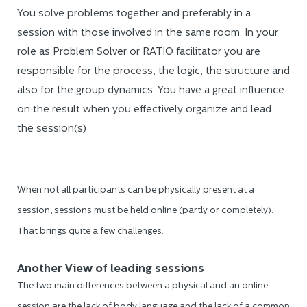
You solve problems together and preferably in a
session with those involved in the same room. In your
role as Problem Solver or RATIO facilitator you are
responsible for the process, the logic, the structure and
also for the group dynamics. You have a great influence
on the result when you effectively organize and lead
the session(s)
When not all participants can be physically present at a
session, sessions must be held online (partly or completely).
That brings quite a few challenges.
Another View of leading sessions
The two main differences between a physical and an online
session are the lack of body language and the lack of a common