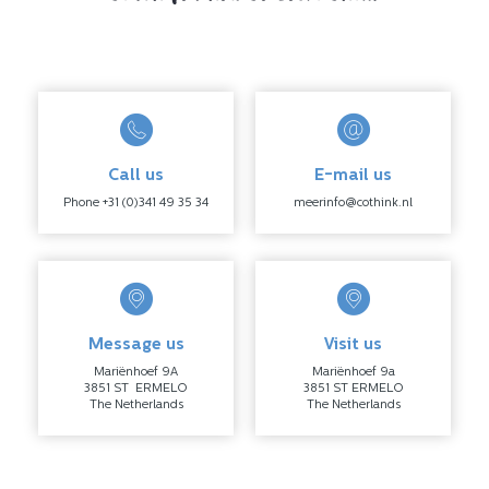
Call us
E-mail us
Phone +31 (0)341 49 35 34
meerinfo@cothink.nl
Message us
Visit us
Mariënhoef 9A
Mariënhoef 9a
3851 ST ERMELO
3851 ST ERMELO
The Netherlands
The Netherlands