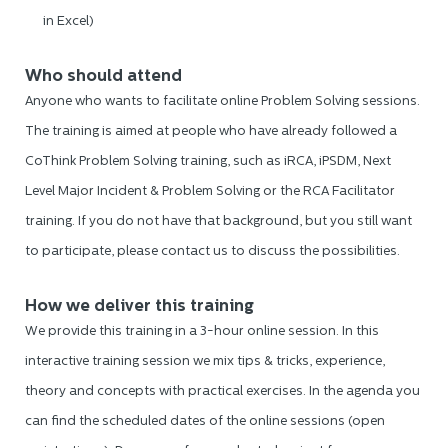
in Excel)
Who should attend
Anyone who wants to facilitate online Problem Solving sessions.
The training is aimed at people who have already followed a
CoThink Problem Solving training, such as iRCA, iPSDM, Next
Level Major Incident & Problem Solving or the RCA Facilitator
training. If you do not have that background, but you still want
to participate, please contact us to discuss the possibilities.
How we deliver this training
We provide this training in a 3-hour online session. In this
interactive training session we mix tips & tricks, experience,
theory and concepts with practical exercises. In the agenda you
can find the scheduled dates of the online sessions (open