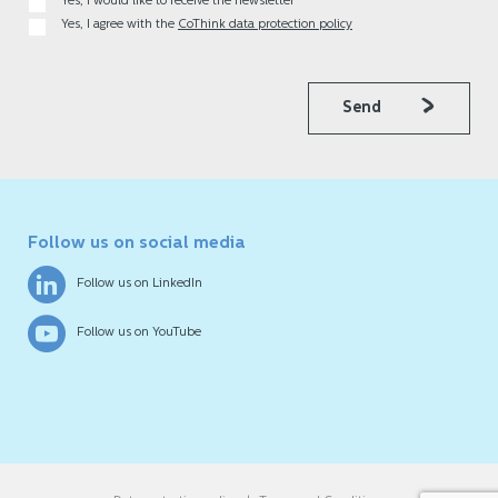
Yes, I would like to receive the newsletter
Yes, I agree with the
CoThink data protection policy
Send
Follow us on social media
Follow us on LinkedIn
Follow us on YouTube