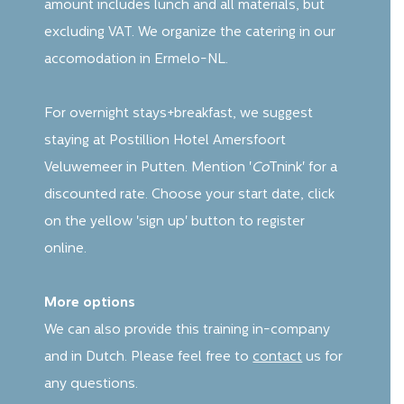
amount includes lunch and all materials, but
excluding VAT. We organize the catering in our
accomodation in Ermelo-NL.
For overnight stays+breakfast, we suggest
staying at Postillion Hotel Amersfoort
Veluwemeer in Putten. Mention '
Co
Tnink' for a
discounted rate. Choose your start date, click
on the yellow 'sign up' button to register
online.
More options
We can also provide this training in-company
and in Dutch. Please feel free to
contact
us for
any questions.