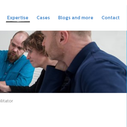
Expertise
Cases
Blogs and more
Contact
litator