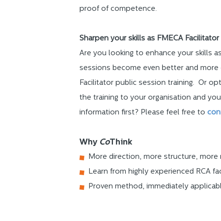
proof of competence.
Sharpen your skills as FMECA Facilitator
Are you looking to enhance your skills 
sessions become even better and more 
Facilitator public session training. Or opt
the training to your organisation and you
information first? Please feel free to
con
Why
Co
Think
More direction, more structure, more 
Learn from highly experienced RCA fac
Proven method, immediately applicab