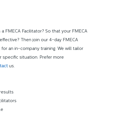
as a FMECA Facilitator? So that your FMECA
effective? Then join our 4-day FMECA
 for an in-company training. We will tailor
r specific situation. Prefer more
tact
us.
results
ilitators
le