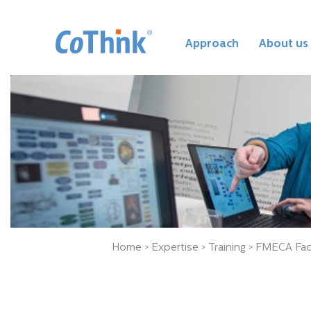
Approach
About us
Home
>
Expertise
>
Training
> FMECA Faci