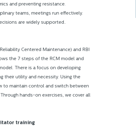
mics and preventing resistance.
iplinary teams, meetings run effectively.
cisions are widely supported..
Reliability Centered Maintenance) and RBI
ollows the 7 steps of the RCM model and
model. There is a focus on developing
their utility and necessity. Using the
w to maintain control and switch between
. Through hands-on exercises, we cover all
itator training