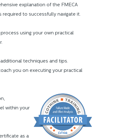
prehensive explanation of the FMECA
s required to successfully navigate it.
 process using your own practical
r.
 additional techniques and tips.
coach you on executing your practical
on,
el within your
ertificate as a