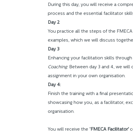
During this day, you will receive a com
process and the essential facilitator skill
Day 2
You practice all the steps of the FMECA
examples, which we will discuss togethe
Day 3
Enhancing your facilitation skills through
Coaching
: Between day 3 and 4, we will 
assignment in your own organisation.
Day 4:
Finish the training with a final presentati
showcasing how you, as a facilitator, exc
organisation.
You will receive the
‘FMECA Facilitator'
c