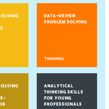
SOLVING
DATA-DRIVEN
PROBLEM SOLVING
LS
TRAINING
SOLVING
ANALYTICAL
THINKING SKILLS
LS-
FOR YOUNG
OR
PROFESSIONALS