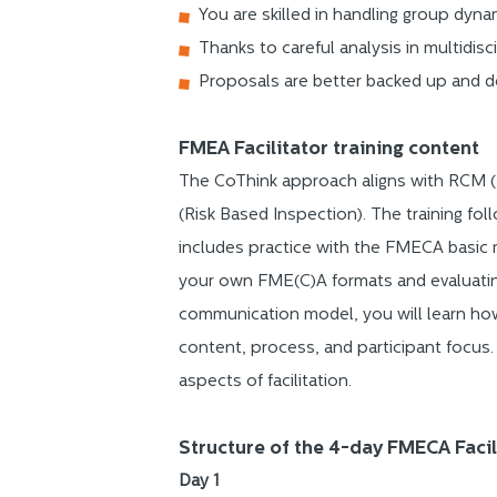
You are skilled in handling group dyna
Thanks to careful analysis in multidisc
Proposals are better backed up and de
FMEA Facilitator training content
The CoThink approach aligns with RCM (
(Risk Based Inspection). The training f
includes practice with the FMECA basic 
your own FME(C)A formats and evaluating 
communication model, you will learn ho
content, process, and participant focus
aspects of facilitation.
Structure of the 4-day FMECA Facil
Day 1