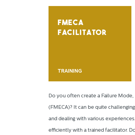
FMECA
FACILITATOR
TRAINING
Do you often create a Failure Mode, E
(FMECA)? It can be quite challenging
and dealing with various experienc
efficiently with a trained facilitator.