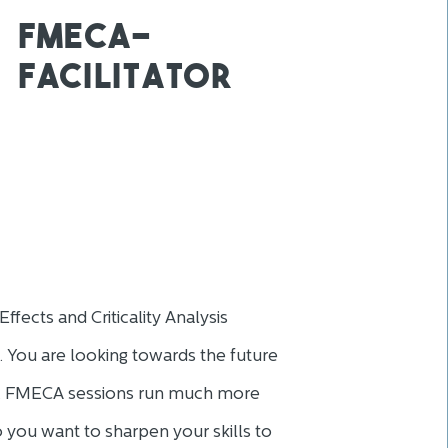
fmeca-
facilitator
ffects and Criticality Analysis
. You are looking towards the future
es. FMECA sessions run much more
 Do you want to sharpen your skills to