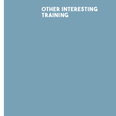
other interesting
training