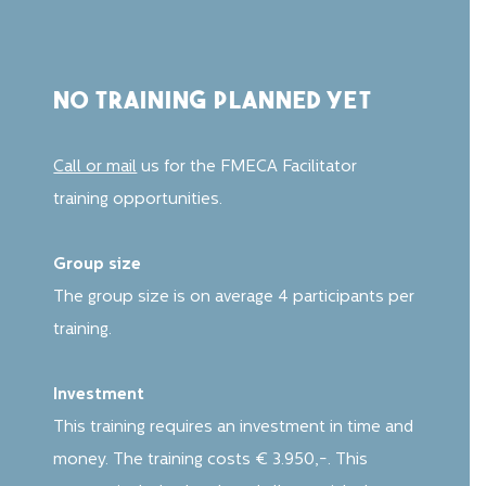
no training planned yet
Call or mail
us for the FMECA Facilitator
training opportunities.
Group size
The group size is on average 4 participants per
training.
Investment
This training requires an investment in time and
money. The training costs € 3.950,-. This