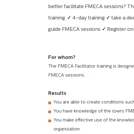
better facilitate FMECA sessions? Th
training.
✓
4-day training
✓
take a dee
guide FMECA sessions
✓
Register onl
For whom?
The FMECA Facilitator training is designe
FMECA sessions.
Results
You are able to create conditions suc
You have knowledge of the (own) FME
You make effective use of the knowle
organization.