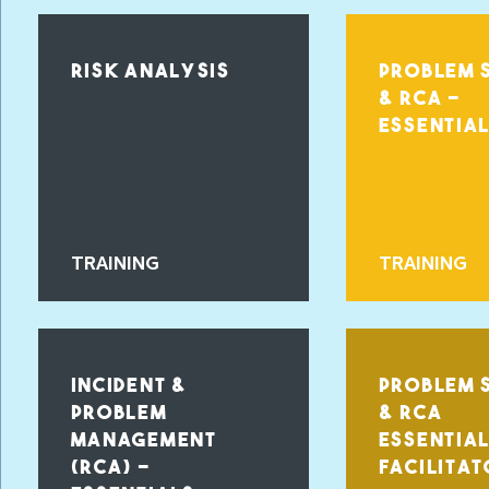
RISK ANALYSIS
PROBLEM 
& RCA -
ESSENTIA
TRAINING
TRAINING
INCIDENT &
PROBLEM 
PROBLEM
& RCA
MANAGEMENT
ESSENTIA
(RCA) –
FACILITAT