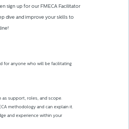
en sign up for our FMECA Facilitator
p dive and improve your skills to
ine!
d for anyone who will be facilitating
h as support, roles, and scope.
CA methodology and can explain it.
dge and experience within your