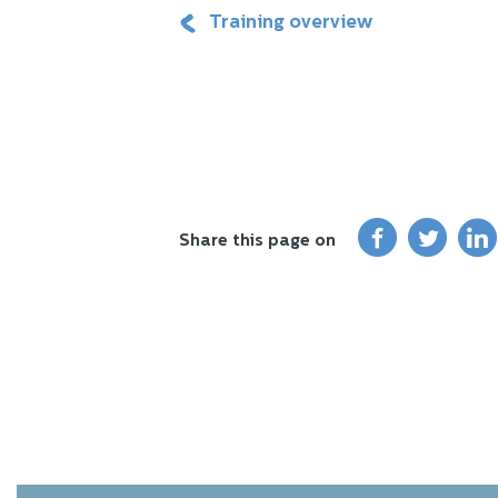
Training overview
Share this page on