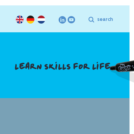
search
LEARN SKILLS FOR LIFE