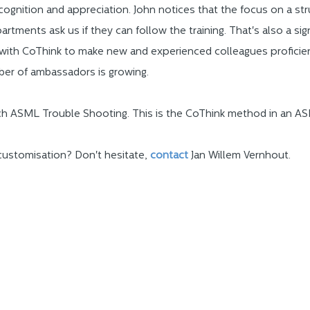
gnition and appreciation. John notices that the focus on a str
rtments ask us if they can follow the training. That's also a si
 with CoThink to make new and experienced colleagues profici
er of ambassadors is growing.
ach ASML Trouble Shooting. This is the CoThink method in an ASM
customisation? Don't hesitate,
contac
t
Jan Willem Vernhout.