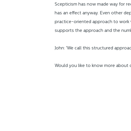
Scepticism has now made way for reco
has an effect anyway. Even other depa
practice-oriented approach to work
supports the approach and the numb
John: 'We call this structured appro
Would you like to know more about 