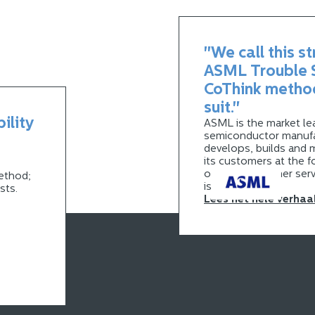
"We call this s
ASML Trouble S
CoThink metho
suit."
bility
ASML is the market lea
semiconductor manufa
develops, builds and 
its customers at the f
optimal customer serv
ethod;
is essential.
osts.
Lees het hele verhaa