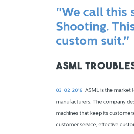
"We call this
Shooting. Thi
custom suit."
ASML Trouble
ASML is the market l
03-02-2016
manufacturers. The company desi
machines that keep its customers
customer service, effective custo