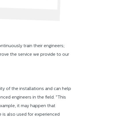
inuously train their engineers;
prove the service we provide to our
ty of the installations and can help
enced engineers in the field. "This
 example, it may happen that
le is also used for experienced