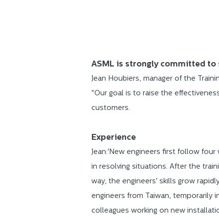
ASML is strongly committed to 
Jean Houbiers, manager of the Train
"Our goal is to raise the effectivene
customers.
Experience
Jean:'New engineers first follow four
in resolving situations. After the tra
way, the engineers' skills grow rapid
engineers from Taiwan, temporarily in
colleagues working on new installati