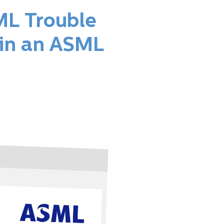
ML Trouble
 in an ASML