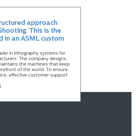
tructured approach
hooting. This is the
d in an ASML custom
der in lithography systems for
cturers. The company designs,
maintains the machines that keep
orefront of the world. To ensure
ice, effective customer support
l