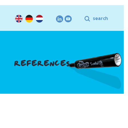
search
REFERENCES