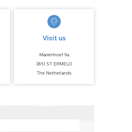
Visit us
Mariënhoef 9a
3851 ST ERMELO
The Netherlands