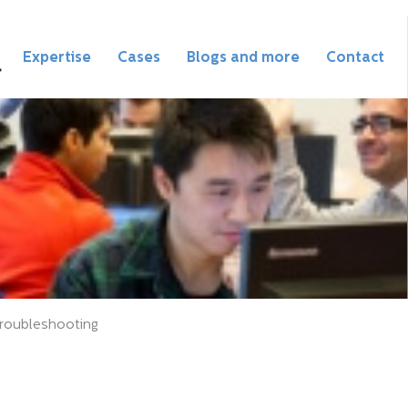
Expertise
Cases
Blogs and more
Contact
roubleshooting