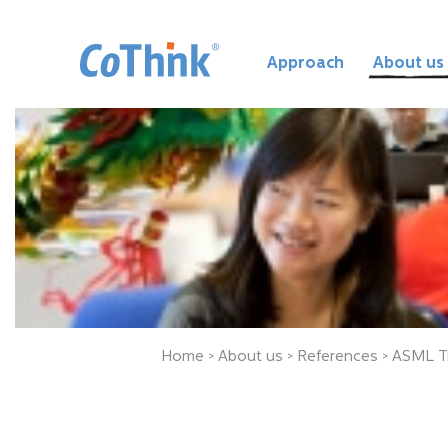
Approach
About us
Home
>
About us
>
References
> ASML T