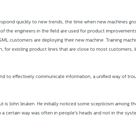
pond quickly to new trends, the time when new machines grow
 of the engineers in the field are used for product improvements
ML customers are deploying their new machine. Training machin
, for existing product lines that are close to most customers, I
and to effectively communicate information, a unified way of trou
t is John Jeuken. He initially noticed some scepticism among t
n a certain way was often in people's heads and not in the syst