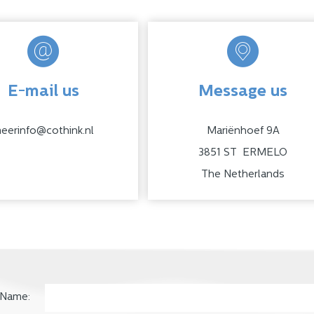
E-mail us
Message us
eerinfo@cothink.nl
Mariënhoef 9A
3851 ST ERMELO
The Netherlands
Name: