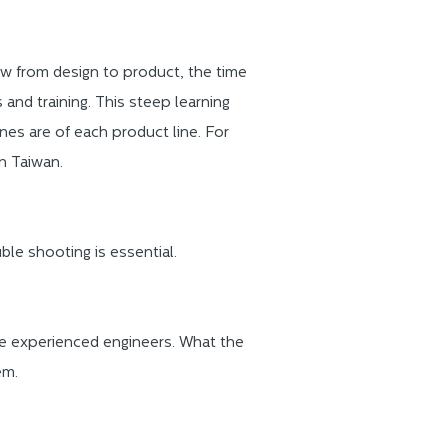
 from design to product, the time
 and training. This steep learning
es are of each product line. For
n Taiwan.
ble shooting is essential.
he experienced engineers. What the
em.