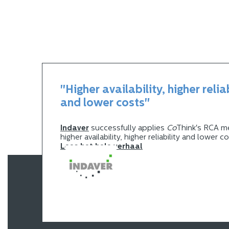
"Higher availability, higher relia
and lower costs"
Indaver
successfully applies
Co
Think's RCA m
higher availability, higher reliability and lower c
Lees het hele verhaal