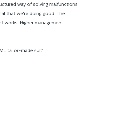
uctured way of solving malfunctions
gnal that we're doing good. The
ent works. Higher management
L tailor-made suit'.