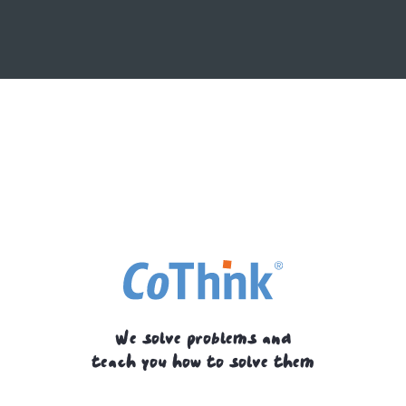
We solve problems and
teach you how to solve them