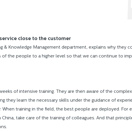
service close to the customer
ing & Knowledge Management department, explains why they cont
ss of the people to a higher level so that we can continue to im
 weeks of intensive training. They are then aware of the complexi
ining they learn the necessary skills under the guidance of experi
ly. When training in the field, the best people are deployed. For
 China, take care of the training of colleagues. And that princip
ons.