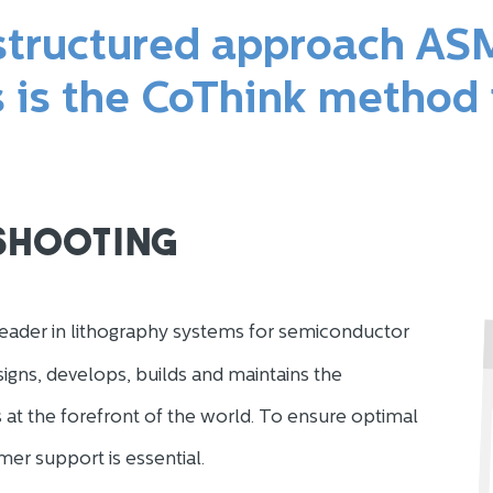
 structured approach AS
s is the CoThink method
shooting
eader in lithography systems for semiconductor
gns, develops, builds and maintains the
 at the forefront of the world. To ensure optimal
mer support is essential.