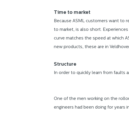
Time to market
Because ASML customers want to res
to market, is also short. Experiences
curve matches the speed at which AS
new products, these are in Veldhoven
Structure
In order to quickly learn from faults 
One of the men working on the rollou
engineers had been doing for years i