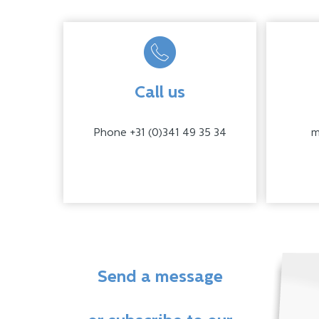
Call us
Phone +31 (0)341 49 35 34
m
Send a message